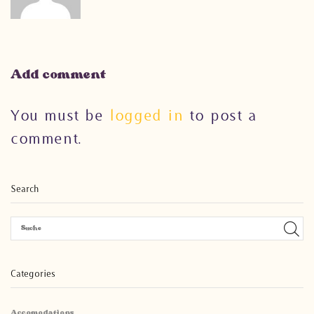
Add comment
You must be
logged in
to post a
comment.
Search
Categories
Accomodations