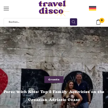
0
Croatia
Porec with Kids: Top 5 Family Activities on the
Croatian Adriatic Coast