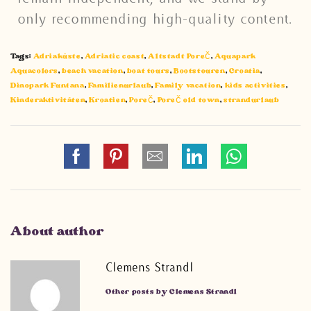
only recommending high-quality content.
Tags:
Adriaküste
,
Adriatic coast
,
Altstadt Poreč
,
Aquapark
Aquacolors
,
beach vacation
,
boat tours
,
Bootstouren
,
Croatia
,
Dinopark Funtana
,
Familienurlaub
,
Family vacation
,
kids activities
,
Kinderaktivitäten
,
Kroatien
,
Poreč
,
Poreč old town
,
strandurlaub
About author
Clemens Strandl
Other posts by Clemens Strandl