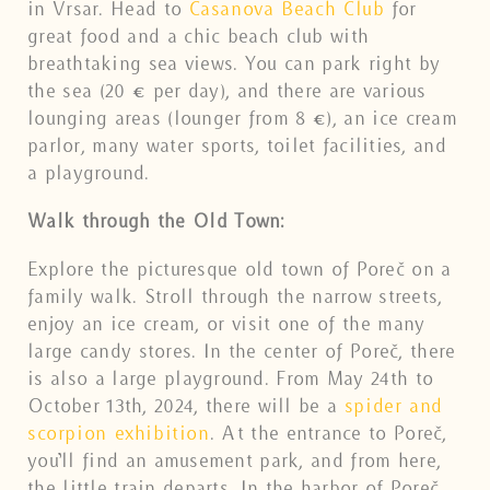
in Vrsar. Head to
Casanova Beach Club
for
great food and a chic beach club with
breathtaking sea views. You can park right by
the sea (20 € per day), and there are various
lounging areas (lounger from 8 €), an ice cream
parlor, many water sports, toilet facilities, and
a playground.
Walk through the Old Town:
Explore the picturesque old town of Poreč on a
family walk. Stroll through the narrow streets,
enjoy an ice cream, or visit one of the many
large candy stores. In the center of Poreč, there
is also a large playground. From May 24th to
October 13th, 2024, there will be a
spider and
scorpion exhibition
. At the entrance to Poreč,
you’ll find an amusement park, and from here,
the little train departs. In the harbor of Poreč,