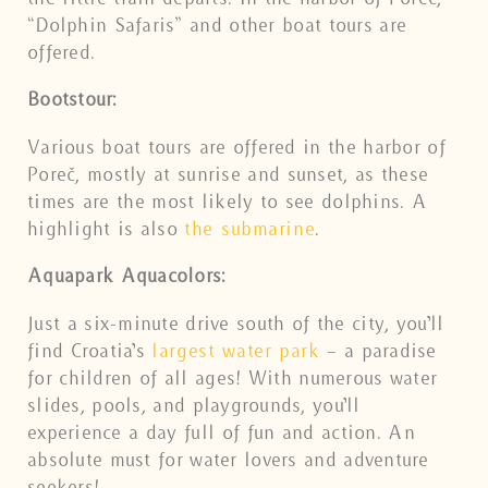
“Dolphin Safaris” and other boat tours are
offered.
Bootstour:
Various boat tours are offered in the harbor of
Poreč, mostly at sunrise and sunset, as these
times are the most likely to see dolphins. A
highlight is also
the submarine
.
Aquapark Aquacolors:
Just a six-minute drive south of the city, you’ll
find Croatia’s
largest water park
– a paradise
for children of all ages! With numerous water
slides, pools, and playgrounds, you’ll
experience a day full of fun and action. An
absolute must for water lovers and adventure
seekers!