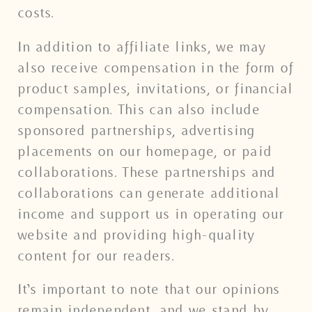
costs.
In addition to affiliate links, we may
also receive compensation in the form of
product samples, invitations, or financial
compensation. This can also include
sponsored partnerships, advertising
placements on our homepage, or paid
collaborations. These partnerships and
collaborations can generate additional
income and support us in operating our
website and providing high-quality
content for our readers.
It’s important to note that our opinions
remain independent, and we stand by