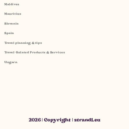
Maldives
Mauritius
Slovenia
Spain
Travel planning & tips
Travel-Related Products & Services
Ungarn
2026 | Copyright | strandl.eu