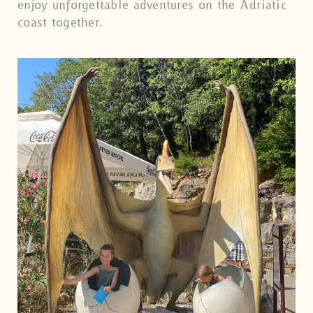
enjoy unforgettable adventures on the Adriatic
coast together.