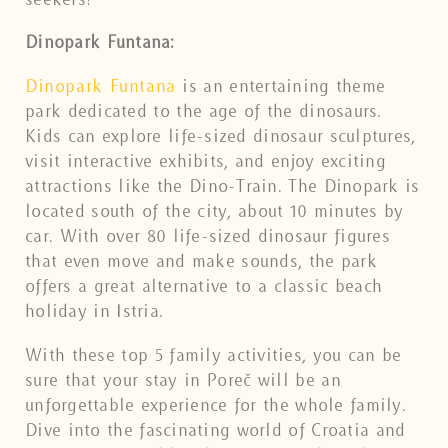
Dinopark Funtana:
Dinopark Funtana
is an entertaining theme
park dedicated to the age of the dinosaurs.
Kids can explore life-sized dinosaur sculptures,
visit interactive exhibits, and enjoy exciting
attractions like the Dino-Train. The Dinopark is
located south of the city, about 10 minutes by
car. With over 80 life-sized dinosaur figures
that even move and make sounds, the park
offers a great alternative to a classic beach
holiday in Istria.
With these top 5 family activities, you can be
sure that your stay in Poreč will be an
unforgettable experience for the whole family.
Dive into the fascinating world of Croatia and