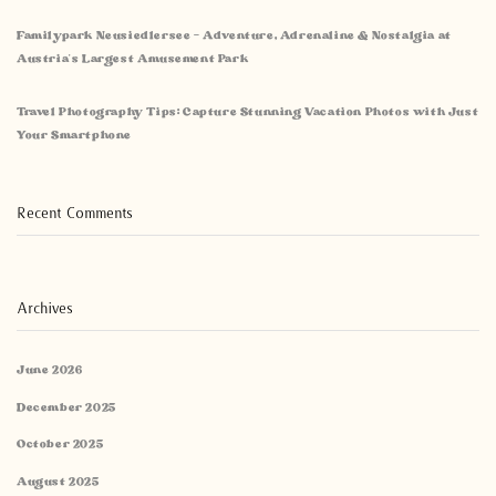
Familypark Neusiedlersee – Adventure, Adrenaline & Nostalgia at
Austria’s Largest Amusement Park
Travel Photography Tips: Capture Stunning Vacation Photos with Just
Your Smartphone
Recent Comments
Archives
June 2026
December 2025
October 2025
August 2025