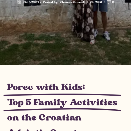
01.08.2024
/
Posted by
Clemens Strandl
/
2368
/
0
Porec with Kids:
Top 5 Family Activities
on the Croatian