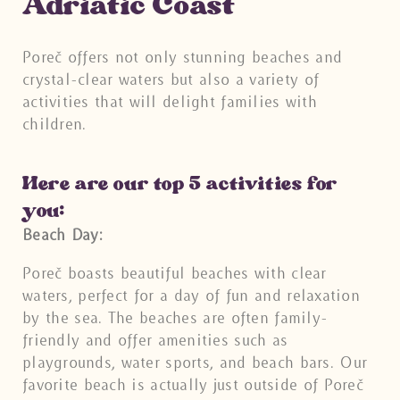
Adriatic Coast
Poreč offers not only stunning beaches and
crystal-clear waters but also a variety of
activities that will delight families with
children.
Here are our top 5 activities for
you:
Beach Day:
Poreč boasts beautiful beaches with clear
waters, perfect for a day of fun and relaxation
by the sea. The beaches are often family-
friendly and offer amenities such as
playgrounds, water sports, and beach bars. Our
favorite beach is actually just outside of Poreč