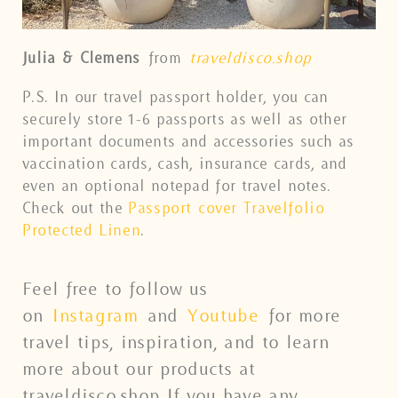
Julia & Clemens
from
traveldisco.shop
P.S. In our travel passport holder, you can
securely store 1-6 passports as well as other
important documents and accessories such as
vaccination cards, cash, insurance cards, and
even an optional notepad for travel notes.
Check out the
Passport cover Travelfolio
Protected Linen
.
Feel free to follow us
on
Instagram
and
Youtube
for more
travel tips, inspiration, and to learn
more about our products at
traveldisco.shop If you have any