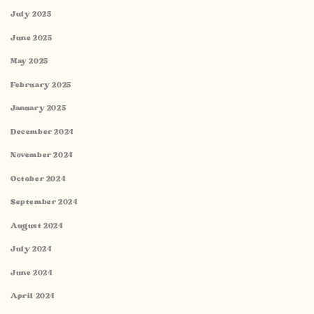
July 2025
June 2025
May 2025
February 2025
January 2025
December 2024
November 2024
October 2024
September 2024
August 2024
July 2024
June 2024
April 2024