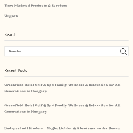
Travel-Related Products & Services
Ungarn
Search
Recent Posts
Greenfield Hotel Golf & Spa: Family Wellness & Relaxation for All
Generations in Hungary
Greenfield Hotel Golf & Spa: Family Wellness & Relaxation for All
Generations in Hungary
Budapest mit Kindern – Magie, Lichter & Abenteuer an der Donau