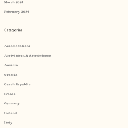
March 2024
February 2024
Categories
Accomodations
Aktivitäten & Attraktionen
Austria
Croatia
Czech Republic
France
Germany
Iceland
Italy