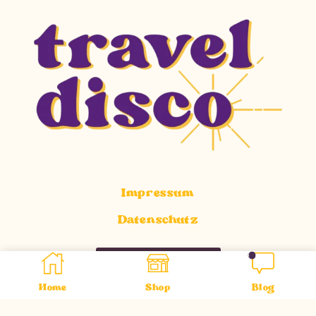
Impressum
Datenschutz
Vertrag widerrufen
Home
Shop
Blog