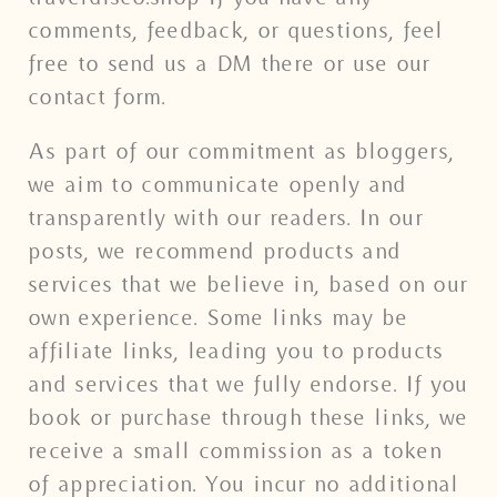
comments, feedback, or questions, feel
free to send us a DM there or use our
contact form.
As part of our commitment as bloggers,
we aim to communicate openly and
transparently with our readers. In our
posts, we recommend products and
services that we believe in, based on our
own experience. Some links may be
affiliate links, leading you to products
and services that we fully endorse. If you
book or purchase through these links, we
receive a small commission as a token
of appreciation. You incur no additional