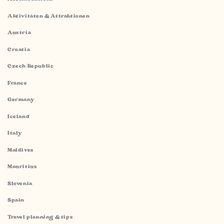
Aktivitäten & Attraktionen
Austria
Croatia
Czech Republic
France
Germany
Iceland
Italy
Maldives
Mauritius
Slovenia
Spain
Travel planning & tips