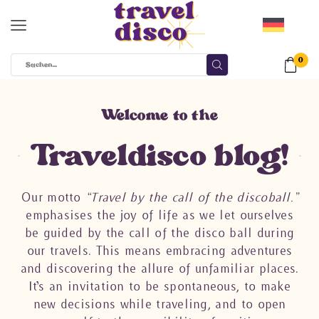
0
Welcome to the
Traveldisco blog!
Our motto
“Travel by the call of the discoball.”
emphasises the joy of life as we let ourselves
be guided by the call of the disco ball during
our travels. This means embracing adventures
and discovering the allure of unfamiliar places.
It’s an invitation to be spontaneous, to make
new decisions while traveling, and to open