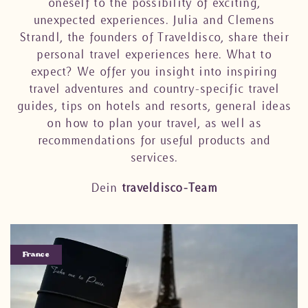
oneself to the possibility of exciting,
unexpected experiences. Julia and Clemens
Strandl, the founders of Traveldisco, share their
personal travel experiences here. What to
expect? We offer you insight into inspiring
travel adventures and country-specific travel
guides, tips on hotels and resorts, general ideas
on how to plan your travel, as well as
recommendations for useful products and
services.
Dein
traveldisco-Team
France