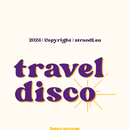
2026 | Copyright | strandl.eu
Impressum