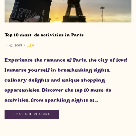
Top 10 must-do activities in Paris
/
3005
/
0
Experience the romance of Paris, the city of love!
Immerse yourself in breathtaking sights,
culinary delights and unique shopping
opportunities. Discover the top 10 must-do
activities, from sparkling nights at...
CONTINUE READING