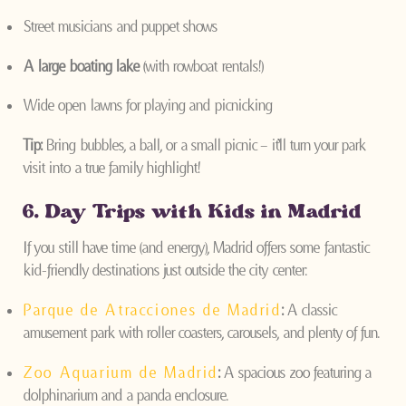
Street musicians and puppet shows
A large boating lake
(with rowboat rentals!)
Wide open lawns for playing and picnicking
Tip:
Bring bubbles, a ball, or a small picnic – it’ll turn your park
visit into a true family highlight!
6. Day Trips with Kids in Madrid
If you still have time (and energy), Madrid offers some fantastic
kid-friendly destinations just outside the city center:
Parque de Atracciones de Madrid
:
A classic
amusement park with roller coasters, carousels, and plenty of fun.
Zoo Aquarium de Madrid
:
A spacious zoo featuring a
dolphinarium and a panda enclosure.