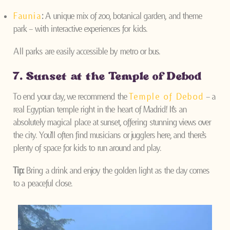
Faunia
:
A unique mix of zoo, botanical garden, and theme
park – with interactive experiences for kids.
All parks are easily accessible by metro or bus.
7. Sunset at the Temple of Debod
To end your day, we recommend the
Temple of Debod
– a
real Egyptian temple right in the heart of Madrid! It’s an
absolutely magical place at sunset, offering stunning views over
the city. You’ll often find musicians or jugglers here, and there’s
plenty of space for kids to run around and play.
Tip:
Bring a drink and enjoy the golden light as the day comes
to a peaceful close.