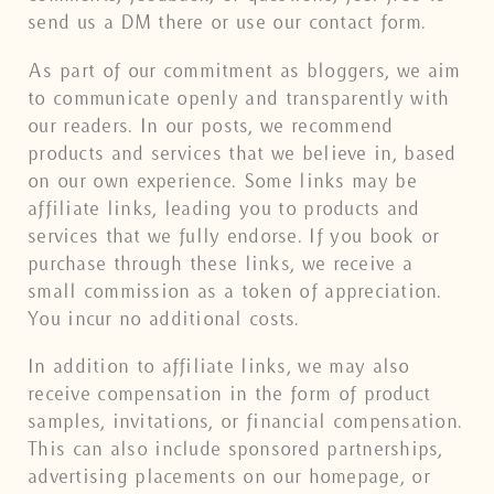
send us a DM there or use our contact form.
As part of our commitment as bloggers, we aim
to communicate openly and transparently with
our readers. In our posts, we recommend
products and services that we believe in, based
on our own experience. Some links may be
affiliate links, leading you to products and
services that we fully endorse. If you book or
purchase through these links, we receive a
small commission as a token of appreciation.
You incur no additional costs.
In addition to affiliate links, we may also
receive compensation in the form of product
samples, invitations, or financial compensation.
This can also include sponsored partnerships,
advertising placements on our homepage, or