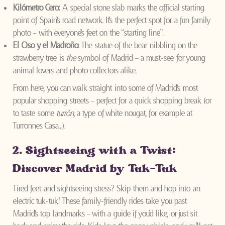
Kilómetro Cero:
A special stone slab marks the official starting
point of Spain’s road network. It’s the perfect spot for a fun family
photo – with everyone’s feet on the “starting line”.
El Oso y el Madroño
: The statue of the bear nibbling on the
strawberry tree is
the
symbol of Madrid – a must-see for young
animal lovers and photo collectors alike.
From here, you can walk straight into some of Madrid’s most
popular shopping streets – perfect for a quick shopping break (or
to taste some
turrón
, a type of white nougat, for example at
Turronnes Casa…).
2. Sightseeing with a Twist:
Discover Madrid by Tuk-Tuk
Tired feet and sightseeing stress? Skip them and hop into an
electric tuk-tuk! These family-friendly rides take you past
Madrid’s top landmarks – with a guide if you’d like, or just sit