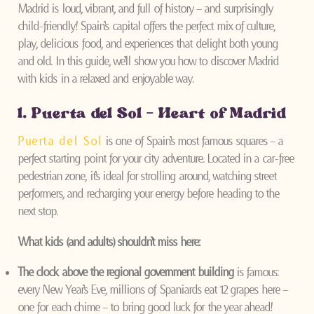
Madrid is loud, vibrant, and full of history – and surprisingly
child-friendly! Spain’s capital offers the perfect mix of culture,
play, delicious food, and experiences that delight both young
and old. In this guide, we’ll show you how to discover Madrid
with kids in a relaxed and enjoyable way.
1. Puerta del Sol – Heart of Madrid
Puerta del Sol
is one of Spain’s most famous squares – a
perfect starting point for your city adventure. Located in a car-free
pedestrian zone, it’s ideal for strolling around, watching street
performers, and recharging your energy before heading to the
next stop.
What kids (and adults) shouldn’t miss here:
The clock above the regional government building
is famous:
every New Year’s Eve, millions of Spaniards eat 12 grapes here –
one for each chime – to bring good luck for the year ahead!