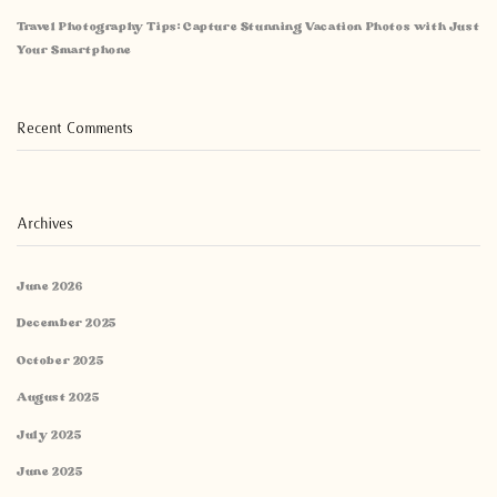
Travel Photography Tips: Capture Stunning Vacation Photos with Just
Your Smartphone
Recent Comments
Archives
June 2026
December 2025
October 2025
August 2025
July 2025
June 2025