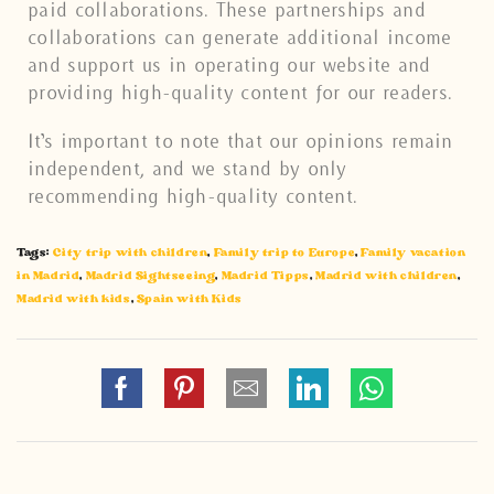
paid collaborations. These partnerships and
collaborations can generate additional income
and support us in operating our website and
providing high-quality content for our readers.
It’s important to note that our opinions remain
independent, and we stand by only
recommending high-quality content.
Tags:
City trip with children
,
Family trip to Europe
,
Family vacation
in Madrid
,
Madrid Sightseeing
,
Madrid Tipps
,
Madrid with children
,
Madrid with kids
,
Spain with Kids