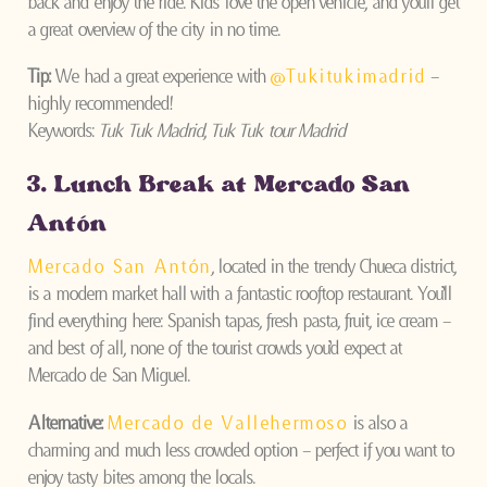
back and enjoy the ride. Kids love the open vehicle, and you’ll get
a great overview of the city in no time.
Tip:
We had a great experience with
@Tukitukimadrid
–
highly recommended!
Keywords:
Tuk Tuk Madrid
,
Tuk Tuk tour Madrid
3. Lunch Break at Mercado San
Antón
Mercado San Antón
, located in the trendy Chueca district,
is a modern market hall with a fantastic rooftop restaurant. You’ll
find everything here: Spanish tapas, fresh pasta, fruit, ice cream –
and best of all, none of the tourist crowds you’d expect at
Mercado de San Miguel.
Alternative:
Mercado de Vallehermoso
is also a
charming and much less crowded option – perfect if you want to
enjoy tasty bites among the locals.