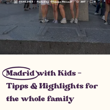
04.08.2025
/
Posted by
Clemens Strandl
/
2617
/
0
Madrid
with Kids –
Tipps & Highlights for
the whole family