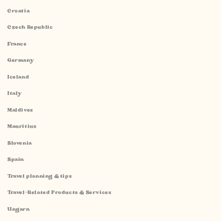
Croatia
Czech Republic
France
Germany
Iceland
Italy
Maldives
Mauritius
Slovenia
Spain
Travel planning & tips
Travel-Related Products & Services
Ungarn