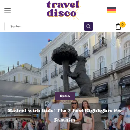
0
Spain
Madrid with Kids: The 7 Best Highlights for
Families