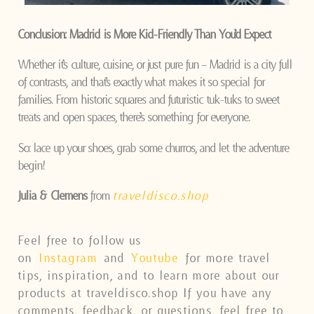
Conclusion: Madrid is More Kid-Friendly Than You’d Expect
Whether it’s culture, cuisine, or just pure fun – Madrid is a city full
of contrasts, and that’s exactly what makes it so special for
families. From historic squares and futuristic tuk-tuks to sweet
treats and open spaces, there’s something for everyone.
So: lace up your shoes, grab some churros, and let the adventure
begin!
Julia & Clemens
from
traveldisco.shop
Feel free to follow us
on
Instagram
and
Youtube
for more travel
tips, inspiration, and to learn more about our
products at traveldisco.shop If you have any
comments, feedback, or questions, feel free to