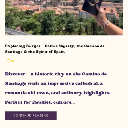
Exploring Burgos – Gothic Majesty, the Camino de
Santiago & the Spirit of Spain
0
Discover – a historic city on the Camino de
Santiago with an impressive cathedral, a
romantic old town, and culinary highlights.
Perfect for families, culture...
CONTINUE READING