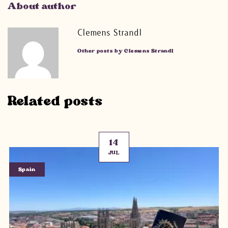
About author
Clemens Strandl
Other posts by Clemens Strandl
Related posts
14
JUL
Spain