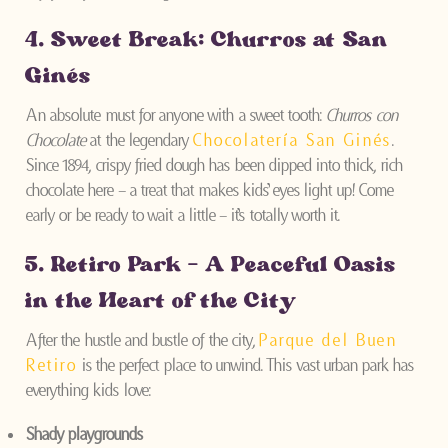
4. Sweet Break: Churros at San
Ginés
An absolute must for anyone with a sweet tooth:
Churros con
Chocolate
at the legendary
Chocolatería San Ginés
.
Since 1894, crispy fried dough has been dipped into thick, rich
chocolate here – a treat that makes kids’ eyes light up! Come
early or be ready to wait a little – it’s totally worth it.
5. Retiro Park – A Peaceful Oasis
in the Heart of the City
After the hustle and bustle of the city,
Parque del Buen
Retiro
is the perfect place to unwind. This vast urban park has
everything kids love:
Shady playgrounds