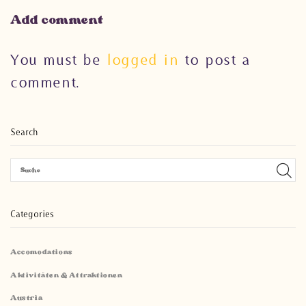
Add comment
You must be
logged in
to post a
comment.
Search
Categories
Accomodations
Aktivitäten & Attraktionen
Austria