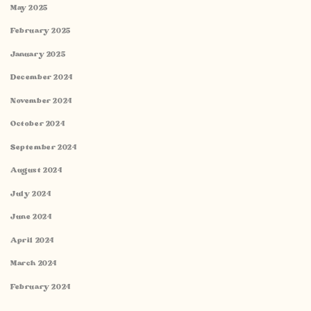
May 2025
February 2025
January 2025
December 2024
November 2024
October 2024
September 2024
August 2024
July 2024
June 2024
April 2024
March 2024
February 2024