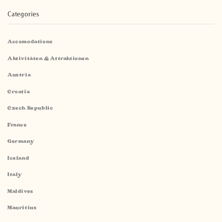
Categories
Accomodations
Aktivitäten & Attraktionen
Austria
Croatia
Czech Republic
France
Germany
Iceland
Italy
Maldives
Mauritius