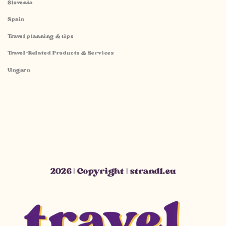
Slovenia
Spain
Travel planning & tips
Travel-Related Products & Services
Ungarn
2026 | Copyright | strandl.eu