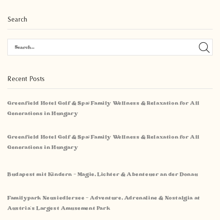
Search
Recent Posts
Greenfield Hotel Golf & Spa: Family Wellness & Relaxation for All
Generations in Hungary
Greenfield Hotel Golf & Spa: Family Wellness & Relaxation for All
Generations in Hungary
Budapest mit Kindern – Magie, Lichter & Abenteuer an der Donau
Familypark Neusiedlersee – Adventure, Adrenaline & Nostalgia at
Austria’s Largest Amusement Park