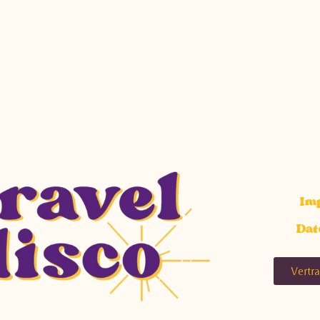
Im
Dat
Vertr