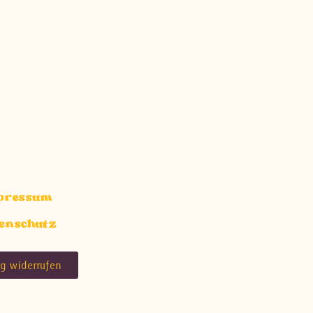
pressum
enschutz
ag widerrufen