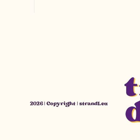
2026 | Copyright | strandl.eu