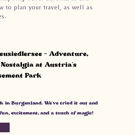
w to plan your travel, as well as
s.
usiedlersee – Adventure,
Nostalgia at Austria’s
sement Park
k in Burgenland. We’ve tried it out and
f fun, excitement, and a touch of magic!
G