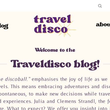
abou
log
Welcome to the
Traveldisco blog!
he discoball.”
emphasises the joy of life as we 
avels. This means embracing adventures and disc
 spontaneous, to make new decisions while trav
d experiences. Julia and Clemens Strandl, the f
re. What to expect? We offer you insight into 