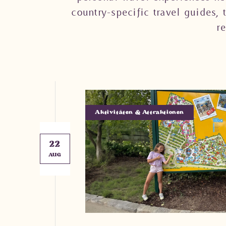
country-specific travel guides, 
r
Aktivitäten & Attraktionen
22
AUG