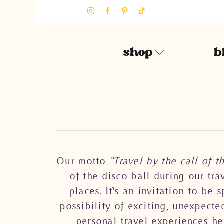
shop
b
Our motto
“Travel by the call of t
of the disco ball during our tr
places. It’s an invitation to be
possibility of exciting, unexpecte
personal travel experiences he