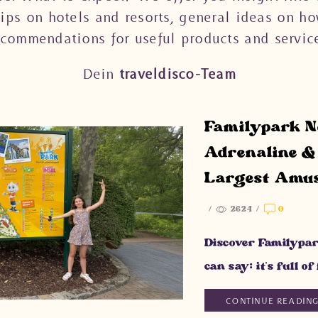
tips on hotels and resorts, general ideas on ho
ecommendations for useful products and service
Dein
traveldisco-Team
Familypark Ne
Adrenaline & 
Largest Amu
/
2624
/
0
Discover Familypar
can say: it’s full o
CONTINUE READIN