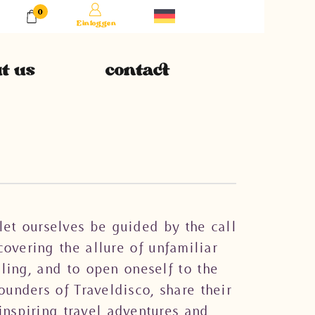
0
Einloggen
t us
contact
let ourselves be guided by the call
overing the allure of unfamiliar
eling, and to open oneself to the
ounders of Traveldisco, share their
inspiring travel adventures and