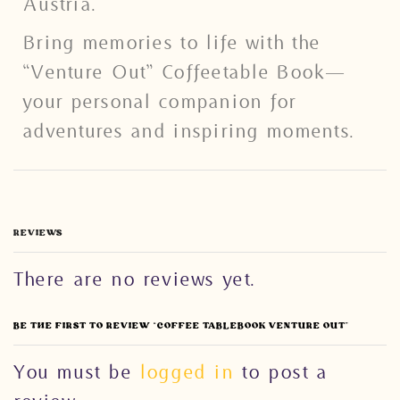
Austria.
Bring memories to life with the
“Venture Out” Coffeetable Book—
your personal companion for
adventures and inspiring moments.
REVIEWS
There are no reviews yet.
BE THE FIRST TO REVIEW “COFFEE TABLEBOOK VENTURE OUT”
You must be
logged in
to post a