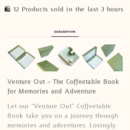
🛍️ 12 Products sold in the last 3 hours
DESCRIPTION
Venture Out – The Coffeetable Book
for Memories and Adventure
Let our “Venture Out” Coffeetable
Book take you on a journey through
memories and adventures. Lovingly