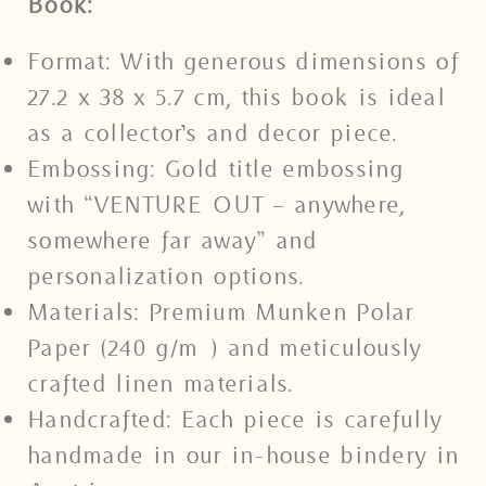
Book:
Format: With generous dimensions of
27.2 x 38 x 5.7 cm, this book is ideal
as a collector’s and decor piece.
Embossing: Gold title embossing
with “VENTURE OUT – anywhere,
somewhere far away” and
personalization options.
Materials: Premium Munken Polar
Paper (240 g/m²) and meticulously
crafted linen materials.
Handcrafted: Each piece is carefully
handmade in our in-house bindery in