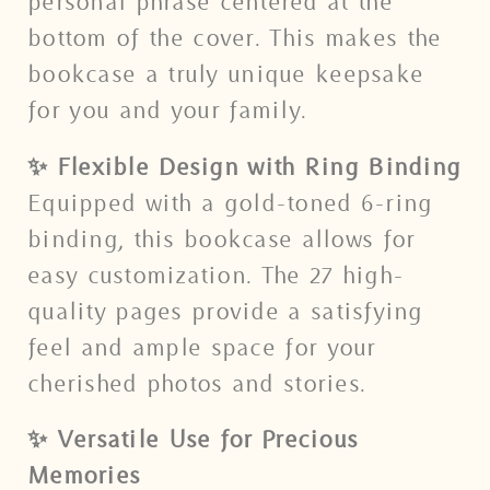
personal phrase centered at the
bottom of the cover. This makes the
bookcase a truly unique keepsake
for you and your family.
✨ Flexible Design with Ring Binding
Equipped with a gold-toned 6-ring
binding, this bookcase allows for
easy customization. The 27 high-
quality pages provide a satisfying
feel and ample space for your
cherished photos and stories.
✨ Versatile Use for Precious
Memories