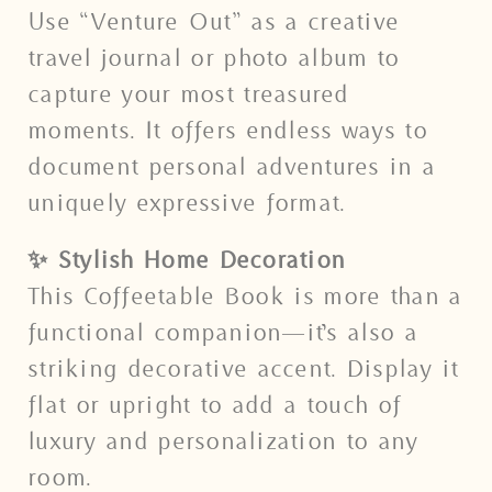
Use “Venture Out” as a creative
travel journal or photo album to
capture your most treasured
moments. It offers endless ways to
document personal adventures in a
uniquely expressive format.
✨ Stylish Home Decoration
This Coffeetable Book is more than a
functional companion—it’s also a
striking decorative accent. Display it
flat or upright to add a touch of
luxury and personalization to any
room.