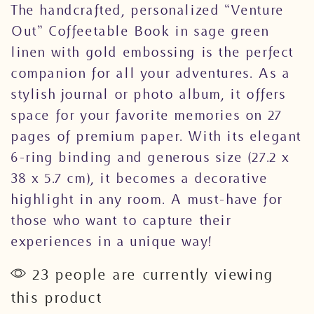
The handcrafted, personalized “Venture
Out” Coffeetable Book in sage green
linen with gold embossing is the perfect
companion for all your adventures. As a
stylish journal or photo album, it offers
space for your favorite memories on 27
pages of premium paper. With its elegant
6-ring binding and generous size (27.2 x
38 x 5.7 cm), it becomes a decorative
highlight in any room. A must-have for
those who want to capture their
experiences in a unique way!
23 people are currently viewing
this product