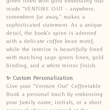
green linen with gold embossing that
reads “VENTURE OUT – anywhere,
somewhere far away,” makes a
sophisticated statement. As a unique
detail, the book’s spine is adorned
with a delicate coffee bean motif,
while the interior is beautifully lined
with matching sage-green linen, gold
binding, and a white mirror finish.
✨ Custom Personalization
Give your “Venture Out” Coffeetable
Book a personal touch by embossing
your family name, initials, or a short