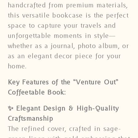
handcrafted from premium materials,
this versatile bookcase is the perfect
space to capture your travels and
unforgettable moments in style—
whether as a journal, photo album, or
as an elegant decor piece for your
home.
Key Features of the “Venture Out”
Coffeetable Book:
✨ Elegant Design & High-Quality
Craftsmanship
The refined cover, crafted in sage-