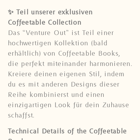
✨ Teil unserer exklusiven
Coffeetable Collection
Das “Venture Out” ist Teil einer
hochwertigen Kollektion (bald
erhältlich) von Coffeetable Books,
die perfekt miteinander harmonieren.
Kreiere deinen eigenen Stil, indem
du es mit anderen Designs dieser
Reihe kombinierst und einen
einzigartigen Look für dein Zuhause
schaffst.
Technical Details of the Coffeetable