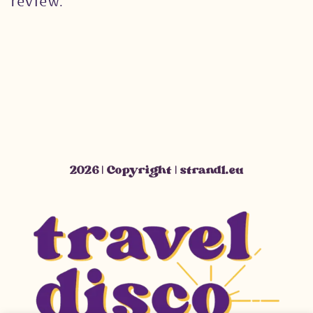
review.
2026 | Copyright | strandl.eu