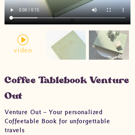
video
Coffee Tablebook Venture
Out
Venture Out – Your personalized
Coffeetable Book for unforgettable
travels