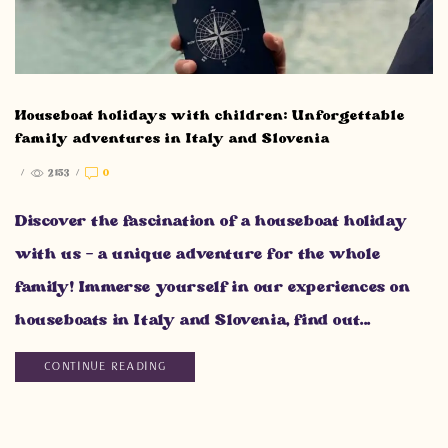
Houseboat holidays with children: Unforgettable
family adventures in Italy and Slovenia
/
2153
/
0
Discover the fascination of a houseboat holiday
with us - a unique adventure for the whole
family! Immerse yourself in our experiences on
houseboats in Italy and Slovenia, find out...
CONTINUE READING