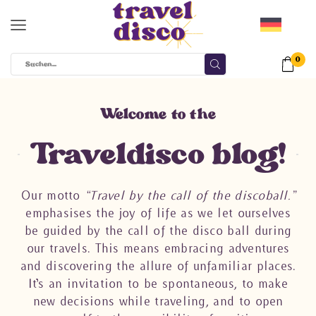
0
Welcome to the
Traveldisco blog!
Our motto
“Travel by the call of the discoball.”
emphasises the joy of life as we let ourselves
be guided by the call of the disco ball during
our travels. This means embracing adventures
and discovering the allure of unfamiliar places.
It’s an invitation to be spontaneous, to make
new decisions while traveling, and to open