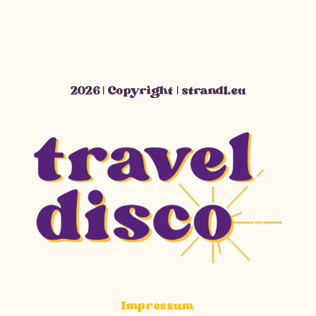
2026 | Copyright | strandl.eu
Impressum