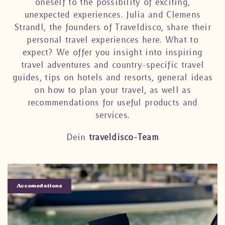
oneself to the possibility of exciting,
unexpected experiences. Julia and Clemens
Strandl, the founders of Traveldisco, share their
personal travel experiences here. What to
expect? We offer you insight into inspiring
travel adventures and country-specific travel
guides, tips on hotels and resorts, general ideas
on how to plan your travel, as well as
recommendations for useful products and
services.
Dein
traveldisco-Team
Accomodations